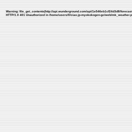
Warning
: file_get_contents(http://api.wunderground.com/api/1e546eb1cf24d3d8/forecas
HTTP/1.0 401 Unauthorized in
/home/users/0/ciao.jp-myokokogen-gc/web/mk_weather.